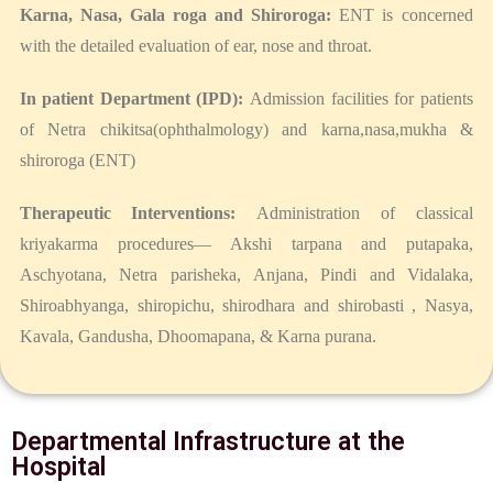
Karna, Nasa, Gala roga and Shiroroga:
ENT is concerned
with the detailed evaluation of ear, nose and throat.
In patient Department (IPD):
Admission facilities for patients
of Netra chikitsa(ophthalmology) and karna,nasa,mukha &
shiroroga (ENT)
Therapeutic Interventions:
Administration of classical
kriyakarma procedures— Akshi tarpana and putapaka,
Aschyotana, Netra parisheka, Anjana, Pindi and Vidalaka,
Shiroabhyanga, shiropichu, shirodhara and shirobasti , Nasya,
Kavala, Gandusha, Dhoomapana, & Karna purana.
Departmental Infrastructure at the
Hospital