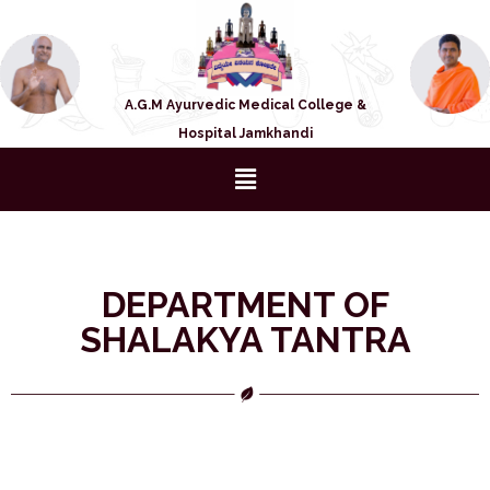
A.G.M Ayurvedic Medical College &
Hospital Jamkhandi
DEPARTMENT OF
SHALAKYA TANTRA