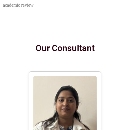
academic review.
Our Consultant