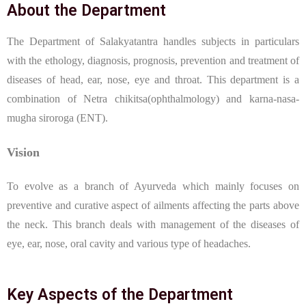
About the Department
The Department of Salakyatantra handles subjects in particulars
with the ethology, diagnosis, prognosis, prevention and treatment of
diseases of head, ear, nose, eye and throat. This department is a
combination of Netra chikitsa(ophthalmology) and karna-nasa-
mugha siroroga (ENT).
Vision
To evolve as a branch of Ayurveda which mainly focuses on
preventive and curative aspect of ailments affecting the parts above
the neck. This branch deals with management of the diseases of
eye, ear, nose, oral cavity and various type of headaches.
Key Aspects of the Department