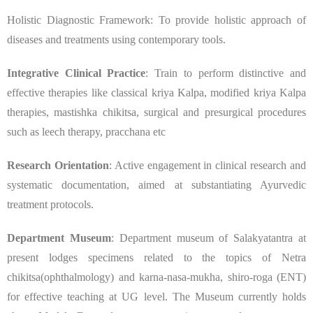
Holistic Diagnostic Framework: To provide holistic approach of
diseases and treatments using contemporary tools.
Integrative Clinical Practice
: Train to perform distinctive and
effective therapies like classical kriya Kalpa, modified kriya Kalpa
therapies, mastishka chikitsa, surgical and presurgical procedures
such as leech therapy, pracchana etc
Research Orientation
: Active engagement in clinical research and
systematic documentation, aimed at substantiating Ayurvedic
treatment protocols.
Department Museum
: Department museum of Salakyatantra at
present lodges specimens related to the topics of Netra
chikitsa(ophthalmology) and karna-nasa-mukha, shiro-roga (ENT)
for effective teaching at UG level. The Museum currently holds