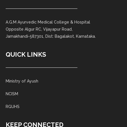
A.G.M Ayurvedic Medical College & Hospital
Opposite Algur RC, Vijayapur Road,
Jamakhandi-587301, Dist: Bagalakot, Karnataka.
QUICK LINKS
Ministry of Ayush
NCISM
RGUHS
KEEP CONNECTED