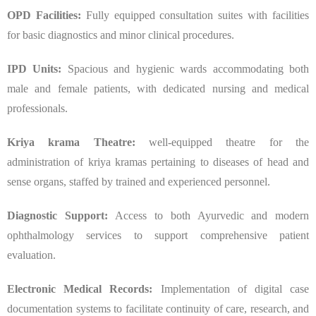
OPD Facilities:
Fully equipped consultation suites with facilities
for basic diagnostics and minor clinical procedures.
IPD Units:
Spacious and hygienic wards accommodating both
male and female patients, with dedicated nursing and medical
professionals.
Kriya krama Theatre:
well-equipped theatre for the
administration of kriya kramas pertaining to diseases of head and
sense organs, staffed by trained and experienced personnel.
Diagnostic Support:
Access to both Ayurvedic and modern
ophthalmology services to support comprehensive patient
evaluation.
Electronic Medical Records:
Implementation of digital case
documentation systems to facilitate continuity of care, research, and