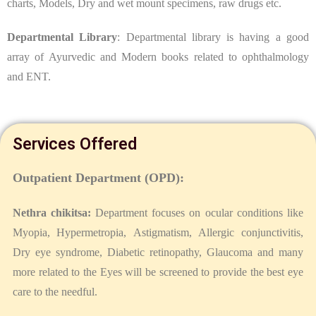
charts, Models, Dry and wet mount specimens, raw drugs etc.
Departmental Library
: Departmental library is having a good
array of Ayurvedic and Modern books related to ophthalmology
and ENT.
Services Offered
Outpatient Department (OPD):
Nethra chikitsa:
Department focuses on ocular conditions like
Myopia, Hypermetropia, Astigmatism, Allergic conjunctivitis,
Dry eye syndrome, Diabetic retinopathy, Glaucoma and many
more related to the Eyes will be screened to provide the best eye
care to the needful.