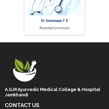
Dr Unnimaya T S
Assistant professor
A.G.M Ayurvedic Medical College & Hospital
Jamkhandi
CONTACT US