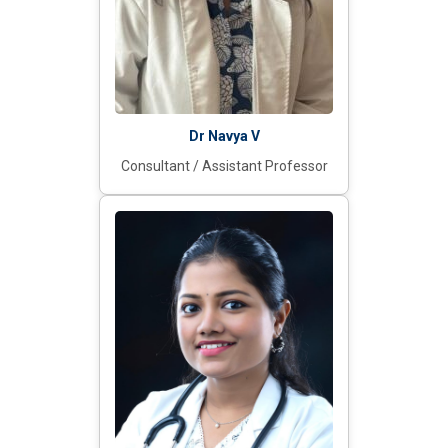
Dr Navya V
Consultant / Assistant Professor​