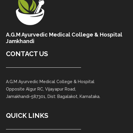
A.G.M Ayurvedic Medical College & Hospital
Jamkhandi
CONTACT US
A.G.M Ayurvedic Medical College & Hospital
Opposite Algur RC, Vijayapur Road,
Jamakhandi-587301, Dist: Bagalakot, Karnataka.
QUICK LINKS