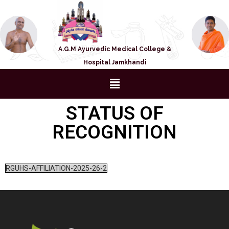
A.G.M Ayurvedic Medical College &
Hospital Jamkhandi
STATUS OF
RECOGNITION
RGUHS-AFFILIATION-2025-26-2