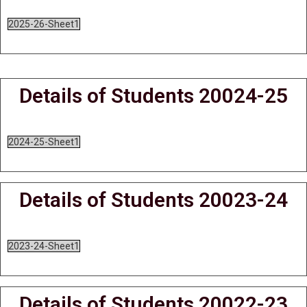
2025-26-Sheet1
Details of Students 20024-25
2024-25-Sheet1
Details of Students 20023-24
2023-24-Sheet1
Details of Students 20022-23