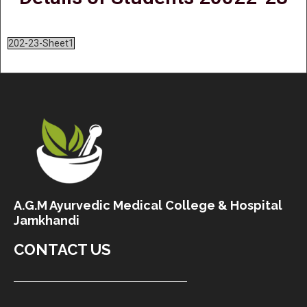
202-23-Sheet1
A.G.M Ayurvedic Medical College & Hospital
Jamkhandi
CONTACT US