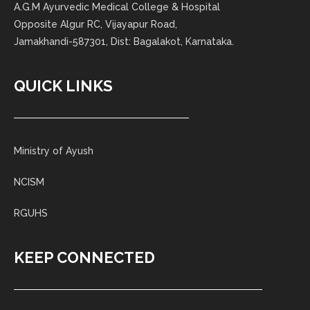
A.G.M Ayurvedic Medical College & Hospital
Opposite Algur RC, Vijayapur Road,
Jamakhandi-587301, Dist: Bagalakot, Karnataka.
QUICK LINKS
Ministry of Ayush
NCISM
RGUHS
KEEP CONNECTED