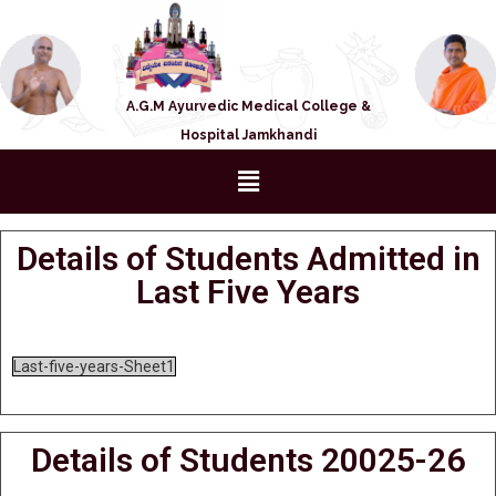
A.G.M Ayurvedic Medical College &
Hospital Jamkhandi
Details of Students Admitted in
Last Five Years
Last-five-years-Sheet1
Details of Students 20025-26