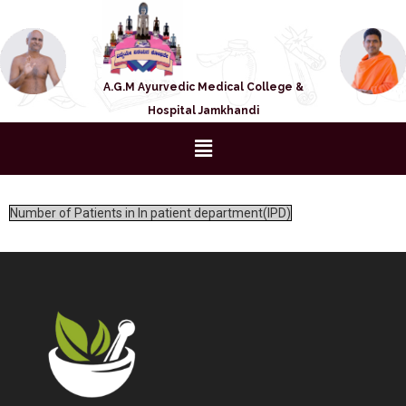
A.G.M Ayurvedic Medical College &
Hospital Jamkhandi
Number of Patients in In patient department(IPD)