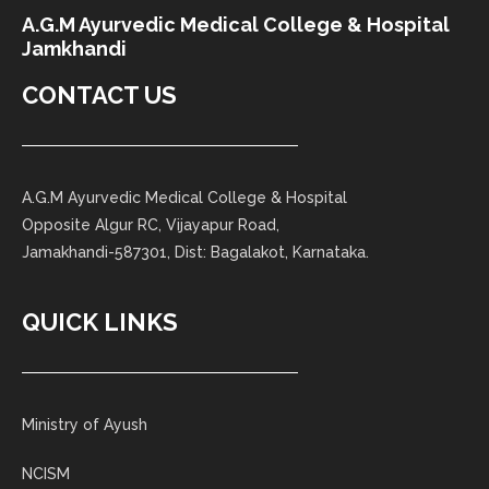
A.G.M Ayurvedic Medical College & Hospital
Jamkhandi
CONTACT US
A.G.M Ayurvedic Medical College & Hospital
Opposite Algur RC, Vijayapur Road,
Jamakhandi-587301, Dist: Bagalakot, Karnataka.
QUICK LINKS
Ministry of Ayush
NCISM