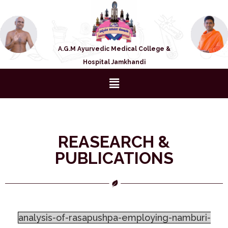
A.G.M Ayurvedic Medical College &
Hospital Jamkhandi
REASEARCH &
PUBLICATIONS
analysis-of-rasapushpa-employing-namburi-