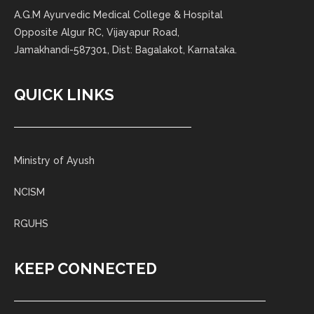
A.G.M Ayurvedic Medical College & Hospital
Opposite Algur RC, Vijayapur Road,
Jamakhandi-587301, Dist: Bagalakot, Karnataka.
QUICK LINKS
Ministry of Ayush
NCISM
RGUHS
KEEP CONNECTED