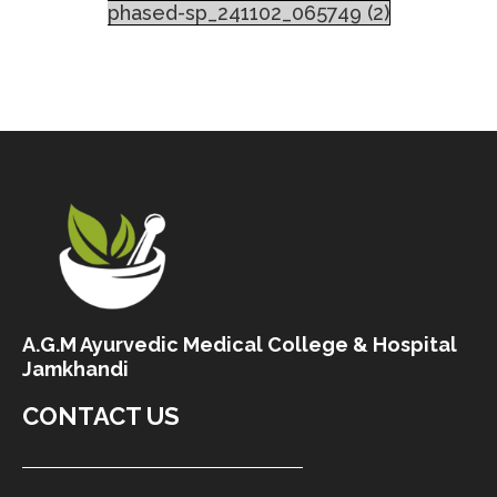
phased-sp_241102_065749 (2)
A.G.M Ayurvedic Medical College & Hospital
Jamkhandi
CONTACT US