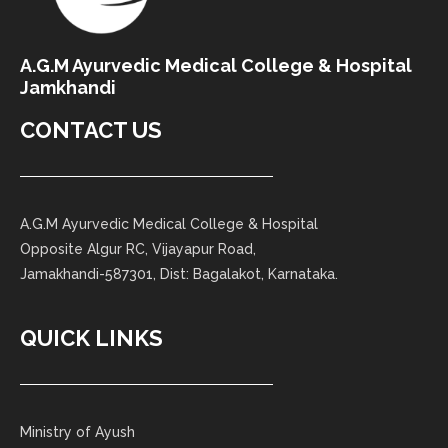
A.G.M Ayurvedic Medical College & Hospital
Jamkhandi
CONTACT US
A.G.M Ayurvedic Medical College & Hospital
Opposite Algur RC, Vijayapur Road,
Jamakhandi-587301, Dist: Bagalakot, Karnataka.
QUICK LINKS
Ministry of Ayush