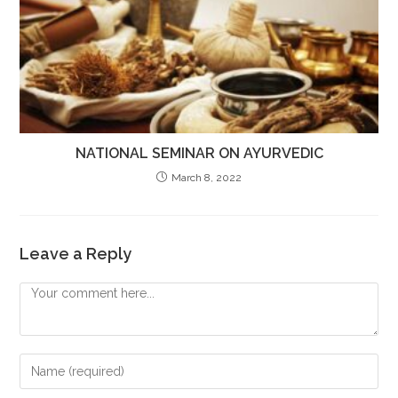
NATIONAL SEMINAR ON AYURVEDIC
March 8, 2022
Leave a Reply