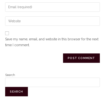
Save my name, email, and website in this browser for the next
time I comment.
Search
SEARCH