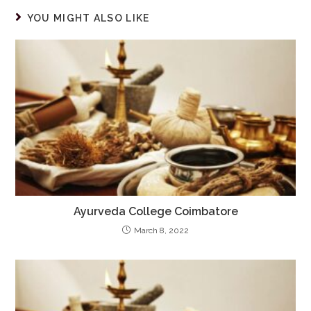
YOU MIGHT ALSO LIKE
Ayurveda College Coimbatore
March 8, 2022