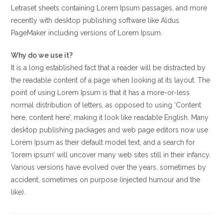
Letraset sheets containing Lorem Ipsum passages, and more
recently with desktop publishing software like Aldus
PageMaker including versions of Lorem Ipsum.
Why do we use it?
It is a long established fact that a reader will be distracted by
the readable content of a page when looking at its layout. The
point of using Lorem Ipsum is that it has a more-or-less
normal distribution of letters, as opposed to using ‘Content
here, content here’, making it look like readable English. Many
desktop publishing packages and web page editors now use
Lorem Ipsum as their default model text, and a search for
‘lorem ipsum’ will uncover many web sites still in their infancy.
Various versions have evolved over the years, sometimes by
accident, sometimes on purpose (injected humour and the
like).