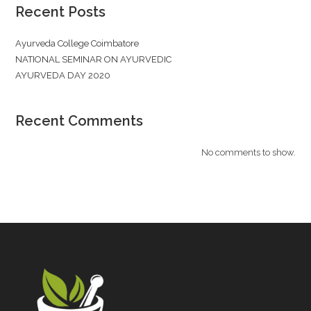
Recent Posts
Ayurveda College Coimbatore
NATIONAL SEMINAR ON AYURVEDIC
AYURVEDA DAY 2020
Recent Comments
No comments to show.