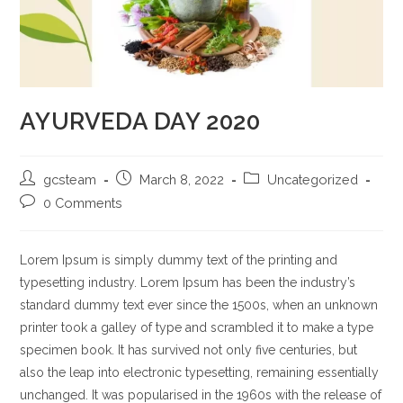
AYURVEDA DAY 2020
gcsteam
March 8, 2022
Uncategorized
0 Comments
Lorem Ipsum is simply dummy text of the printing and
typesetting industry. Lorem Ipsum has been the industry’s
standard dummy text ever since the 1500s, when an unknown
printer took a galley of type and scrambled it to make a type
specimen book. It has survived not only five centuries, but
also the leap into electronic typesetting, remaining essentially
unchanged. It was popularised in the 1960s with the release of