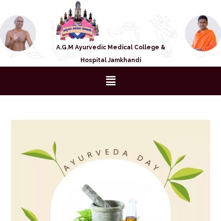
A.G.M Ayurvedic Medical College &
Hospital Jamkhandi