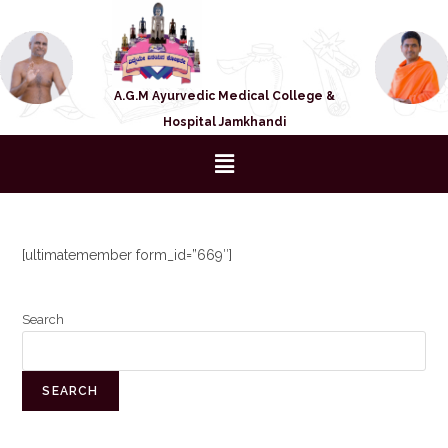
A.G.M Ayurvedic Medical College &
Hospital Jamkhandi
[ultimatemember form_id=”669″]
Search
SEARCH