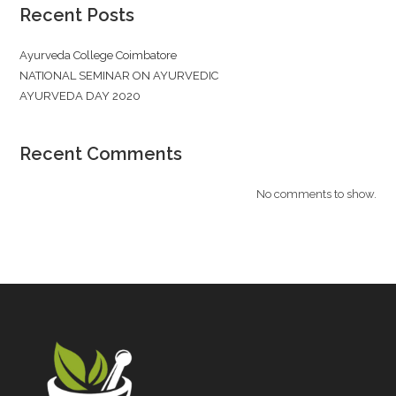
Recent Posts
Ayurveda College Coimbatore
NATIONAL SEMINAR ON AYURVEDIC
AYURVEDA DAY 2020
Recent Comments
No comments to show.