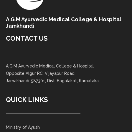
A.G.M Ayurvedic Medical College & Hospital
Jamkhandi
CONTACT US
A.G.M Ayurvedic Medical College & Hospital
Opposite Algur RC, Vijayapur Road,
Jamakhandi-587301, Dist: Bagalakot, Karnataka.
QUICK LINKS
Ministry of Ayush