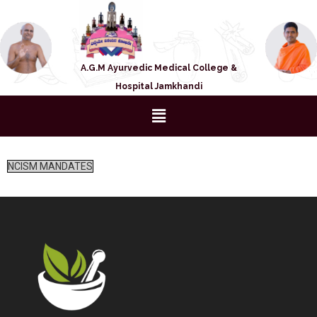
A.G.M Ayurvedic Medical College &
Hospital Jamkhandi
NCISM MANDATES