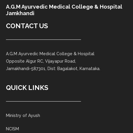
A.G.M Ayurvedic Medical College & Hospital
Jamkhandi
CONTACT US
A.G.M Ayurvedic Medical College & Hospital
Opposite Algur RC, Vijayapur Road,
Jamakhandi-587301, Dist: Bagalakot, Karnataka.
QUICK LINKS
Ministry of Ayush
NCISM