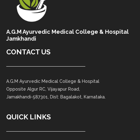
A.G.M Ayurvedic Medical College & Hospital
Jamkhandi
CONTACT US
A.G.M Ayurvedic Medical College & Hospital
Opposite Algur RC, Vijayapur Road,
Jamakhandi-587301, Dist: Bagalakot, Karnataka.
QUICK LINKS