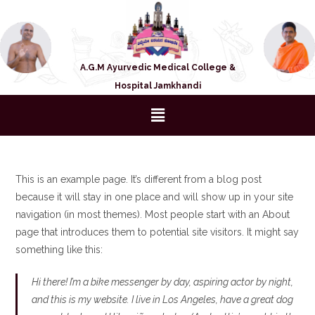
A.G.M Ayurvedic Medical College &
Hospital Jamkhandi
This is an example page. It’s different from a blog post
because it will stay in one place and will show up in your site
navigation (in most themes). Most people start with an About
page that introduces them to potential site visitors. It might say
something like this:
Hi there! I’m a bike messenger by day, aspiring actor by night,
and this is my website. I live in Los Angeles, have a great dog