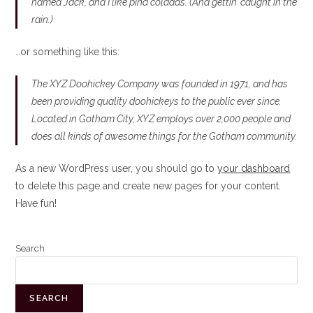
named Jack, and I like piña coladas. (And gettin’ caught in the
rain.)
…or something like this:
The XYZ Doohickey Company was founded in 1971, and has
been providing quality doohickeys to the public ever since.
Located in Gotham City, XYZ employs over 2,000 people and
does all kinds of awesome things for the Gotham community.
As a new WordPress user, you should go to
your dashboard
to delete this page and create new pages for your content.
Have fun!
Search
SEARCH