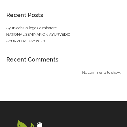
Recent Posts
Ayurveda College Coimbatore
NATIONAL SEMINAR ON AYURVEDIC
AYURVEDA DAY 2020
Recent Comments
No comments to show.